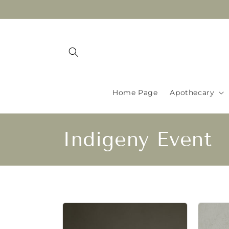
Skip to
content
Home Page
Apothecary
C
Indigeny Event
o
l
l