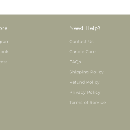
ore
Need Help?
gram
Contact Us
book
Candle Care
rest
FAQs
Shipping Policy
Refund Policy
Privacy Policy
Terms of Service