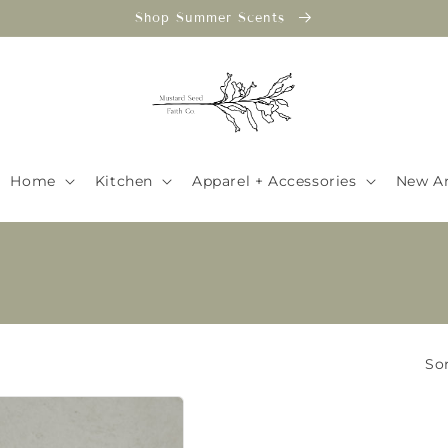
Shop Summer Scents
Home
Kitchen
Apparel + Accessories
New Ar
Sor