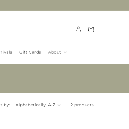
Log
Cart
in
rivals
Gift Cards
About
t by:
2 products