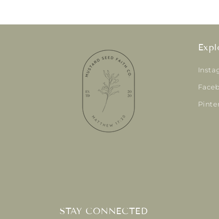
Expl
Insta
Face
Pinte
STAY CONNECTED