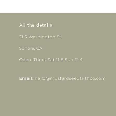
All the details
21 S Washington St.
Sonora, CA
Open: Thurs-Sat 11-5 Sun 11-4
Email:
hello@mustardseedfaithco.com