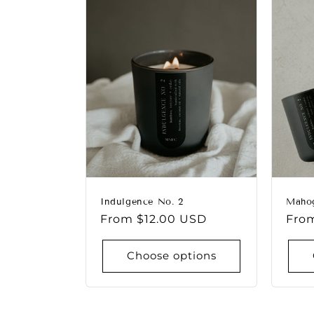
e
c
t
i
o
n
Indulgence No. 2
Maho
Regular
From $12.00 USD
Regu
Fro
:
price
pric
Choose options