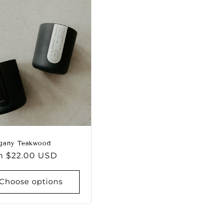
gany Teakwood
lar
m $22.00 USD
e
Choose options