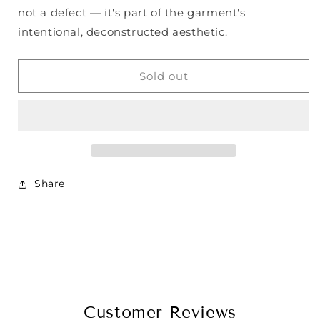
not a defect — it's part of the garment's
intentional, deconstructed aesthetic.
Sold out
Share
Customer Reviews