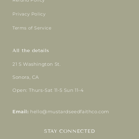
Refund Policy
Privacy Policy
Terms of Service
All the details
21 S Washington St.
Sonora, CA
Open: Thurs-Sat 11-5 Sun 11-4
Email:
hello@mustardseedfaithco.com
STAY CONNECTED