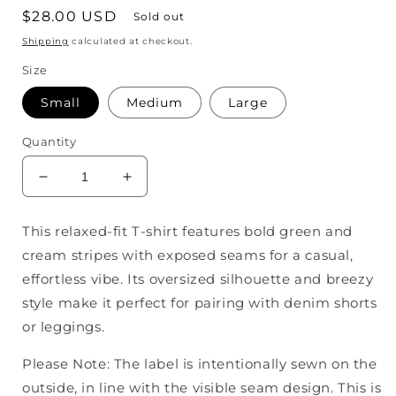
Regular
$28.00 USD
Sold out
price
Shipping
calculated at checkout.
Size
Small
Medium
Large
Quantity
Decrease
Increase
quantity
quantity
for
for
This relaxed-fit T-shirt features bold green and
Polly
Polly
cream stripes with exposed seams for a casual,
Color
Color
Block
Block
effortless vibe. Its oversized silhouette and breezy
Top
Top
style make it perfect for pairing with denim shorts
or leggings.
Please Note: The label is intentionally sewn on the
outside, in line with the visible seam design. This is