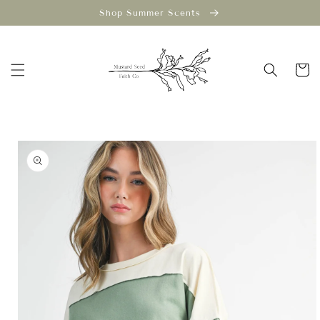
Skip to
Shop Summer Scents
content
Cart
Skip to
product
information