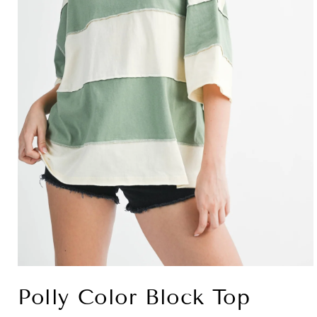
Open
media
Polly Color Block Top
1
in
modal