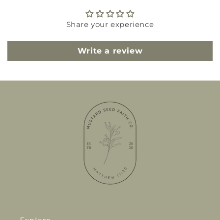
Share your experience
Write a review