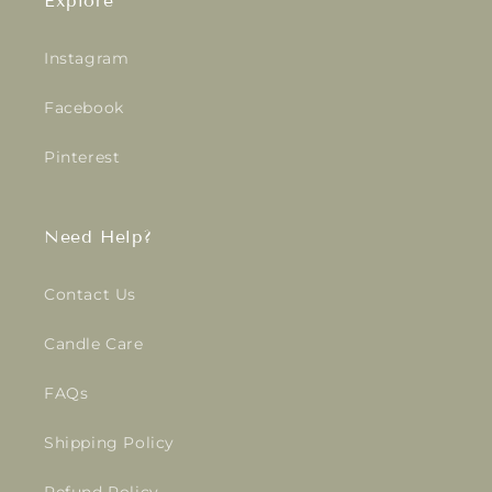
Explore
Instagram
Facebook
Pinterest
Need Help?
Contact Us
Candle Care
FAQs
Shipping Policy