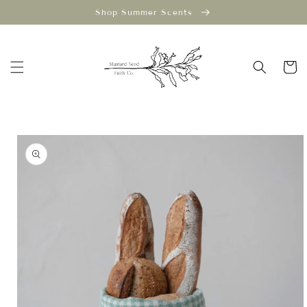
Skip to
Shop Summer Scents
content
Cart
Skip to
product
information