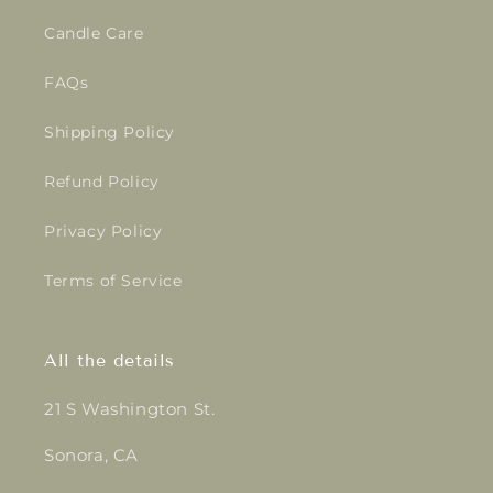
Candle Care
FAQs
Shipping Policy
Refund Policy
Privacy Policy
Terms of Service
All the details
21 S Washington St.
Sonora, CA