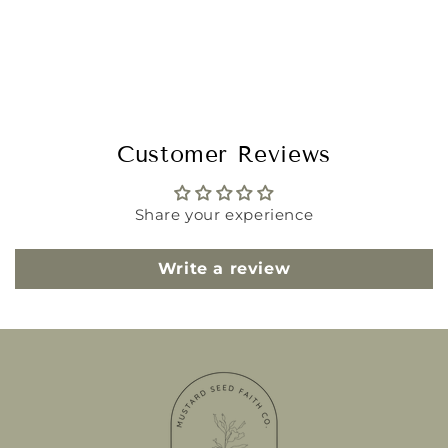
Customer Reviews
Share your experience
Write a review