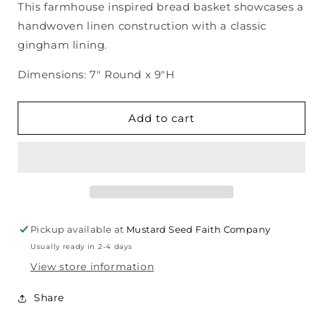
This farmhouse inspired bread basket showcases a
Hand-
Hand-
handwoven linen construction with a classic
Woven
Woven
Linen
Linen
gingham lining.
Bread
Bread
Basket
Basket
Dimensions: 7" Round x 9"H
Add to cart
Pickup available at
Mustard Seed Faith Company
Usually ready in 2-4 days
View store information
Share