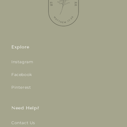
Explore
Instagram
Facebook
Pinterest
Need Help?
Contact Us