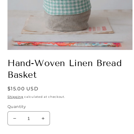
Open
media
Hand-Woven Linen Bread
1
in
modal
Basket
Regular
$15.00 USD
price
Shipping
calculated at checkout.
Quantity
Decrease
Increase
quantity
quantity
for
for