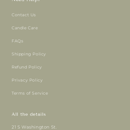
Contact Us
Candle Care
FAQs
Shipping Policy
Refund Policy
Privacy Policy
Terms of Service
All the details
21 S Washington St.