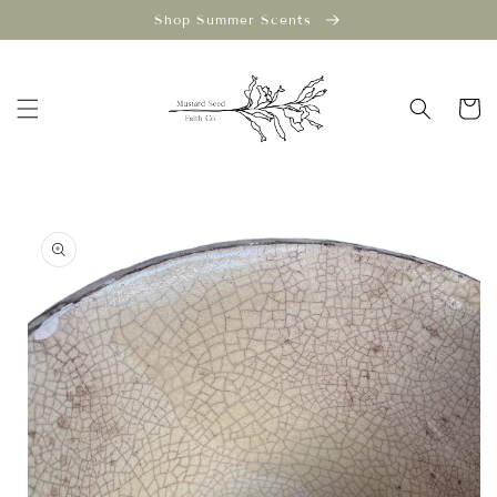
Skip to
Shop Summer Scents
content
Cart
Skip to
product
information