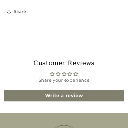
Share
Customer Reviews
Share your experience
Write a review