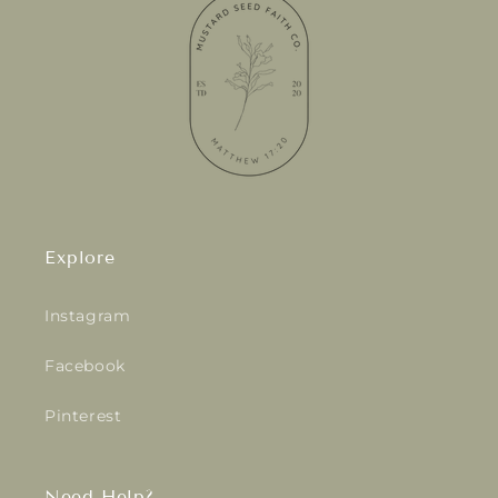
Explore
Instagram
Facebook
Pinterest
Need Help?