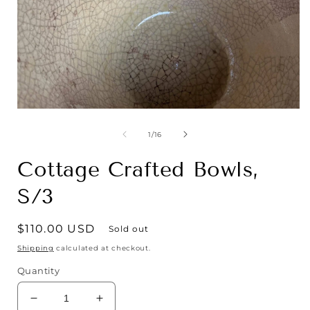
Open
media
1
of
1
/
16
in
i
modal
Cottage Crafted Bowls,
S/3
Regular
$110.00 USD
Sold out
price
Shipping
calculated at checkout.
Quantity
Decrease
Increase