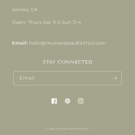
Sonora, CA
Open: Thurs-Sat 11-5 Sun 11-4
Email:
hello@mustardseedfaithco.com
STAY CONNECTED
Email
Facebook
Pinterest
Instagram
© 2026,
Mustard Seed Faith Co.