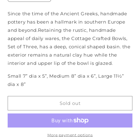
quantity
quantity
for
for
Since the time of the Ancient Greeks, handmade
Cottage
Cottage
pottery has been a hallmark in southern Europe
Crafted
Crafted
Bowls,
Bowls,
and beyond.Retaining the rustic, handmade
S/3
S/3
appeal of daily wares, the Cottage Crafted Bowls,
Set of Three, has a deep, conical shaped basin. the
exterior remains a natural clay hue while the
interior and upper lip of the bowl is glazed.
Small 7” dia x 5”, Medium 8” dia x 6”, Large 11½”
dia x 8”
Sold out
More payment options