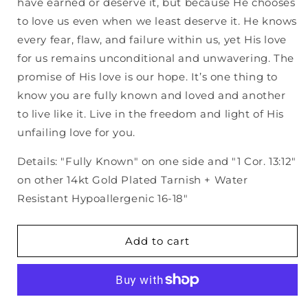
have earned or deserve it, but because He chooses
to love us even when we least deserve it. He knows
every fear, flaw, and failure within us, yet His love
for us remains unconditional and unwavering. The
promise of His love is our hope. It’s one thing to
know you are fully known and loved and another
to live like it. Live in the freedom and light of His
unfailing love for you.
Details: "Fully Known" on one side and "1 Cor. 13:12"
on other 14kt Gold Plated Tarnish + Water
Resistant Hypoallergenic 16-18"
Add to cart