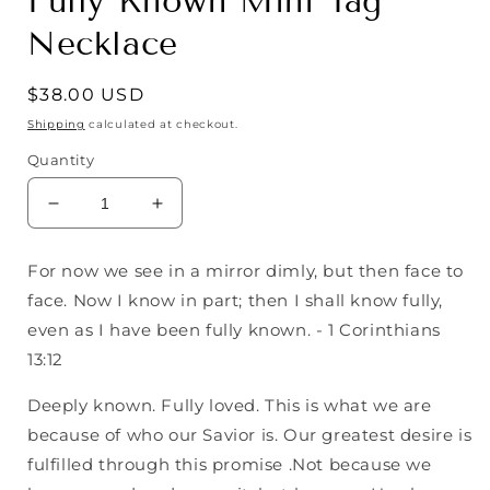
Fully Known Mini Tag
Necklace
Regular
$38.00 USD
price
Shipping
calculated at checkout.
Quantity
Decrease
Increase
quantity
quantity
for
for
For now we see in a mirror dimly, but then face to
Fully
Fully
face. Now I know in part; then I shall know fully,
Known
Known
Mini
Mini
even as I have been fully known. - 1 Corinthians
Tag
Tag
13:12
Necklace
Necklace
Deeply known. Fully loved. This is what we are
because of who our Savior is. Our greatest desire is
fulfilled through this promise .Not because we