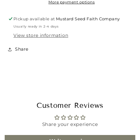
More payment options
Pickup available at
Mustard Seed Faith Company
Usually ready in 2-4 days
View store information
Share
Customer Reviews
Share your experience