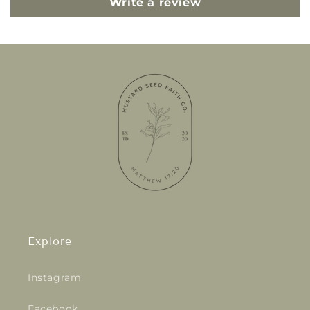
Write a review
Explore
Instagram
Facebook