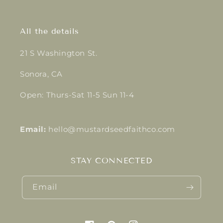
All the details
21 S Washington St.
Sonora, CA
Open: Thurs-Sat 11-5 Sun 11-4
Email:
hello@mustardseedfaithco.com
STAY CONNECTED
Email