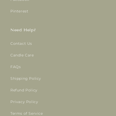
Pinterest
Need Help?
Contact Us
Candle Care
FAQs
Shipping Policy
Refund Policy
Privacy Policy
Terms of Service