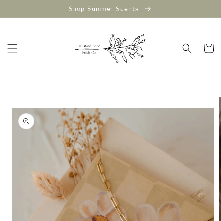
Skip to
Shop Summer Scents
content
Cart
Skip to
product
information