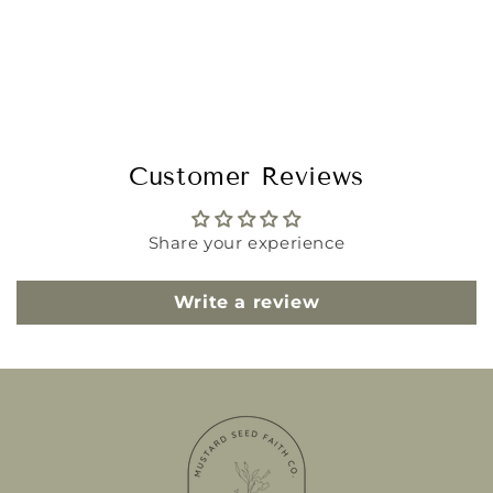
Customer Reviews
Share your experience
Write a review