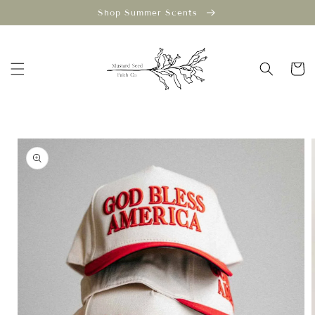
Skip to
Shop Summer Scents
content
Cart
Skip to
product
information