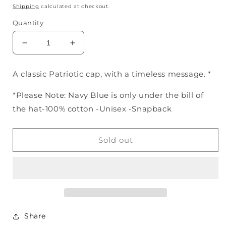
price
Shipping
calculated at checkout.
Quantity
Decrease
Increase
quantity
quantity
for
for
A classic Patriotic cap, with a timeless message. *
God
God
Bless
Bless
*Please Note: Navy Blue is only under the bill of
America
America
the hat-100% cotton -Unisex -Snapback
Hat
Hat
Red,
Red,
Off-
Off-
Sold out
White,
White,
&amp;
&amp;
Navy
Navy
Share