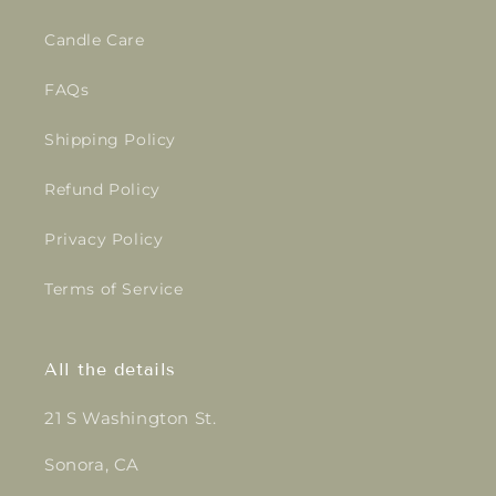
Candle Care
FAQs
Shipping Policy
Refund Policy
Privacy Policy
Terms of Service
All the details
21 S Washington St.
Sonora, CA