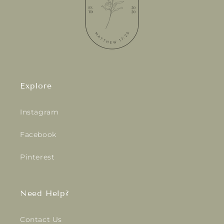
Explore
Instagram
Facebook
Pinterest
Need Help?
Contact Us