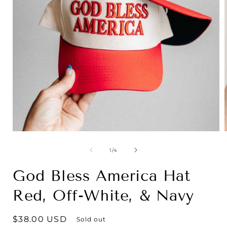
Open
media
1
of
1
/
4
in
i
modal
God Bless America Hat
Red, Off-White, & Navy
Regular
$38.00 USD
Sold out