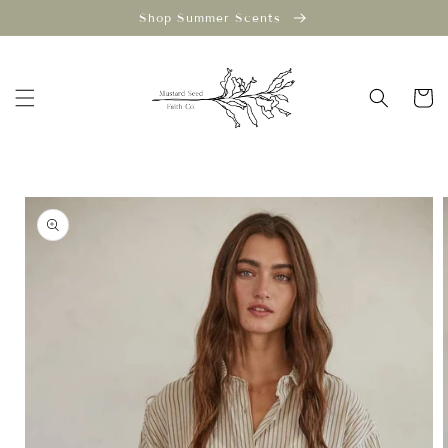
Skip to
Shop Summer Scents
content
Cart
Skip to
product
information