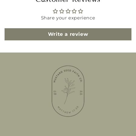
Share your experience
Write a review