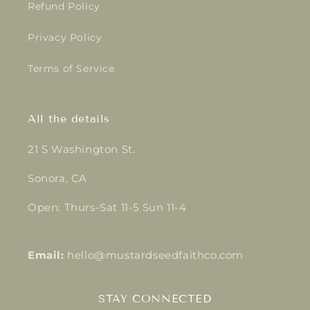
Refund Policy
Privacy Policy
Terms of Service
All the details
21 S Washington St.
Sonora, CA
Open: Thurs-Sat 11-5 Sun 11-4
Email:
hello@mustardseedfaithco.com
STAY CONNECTED