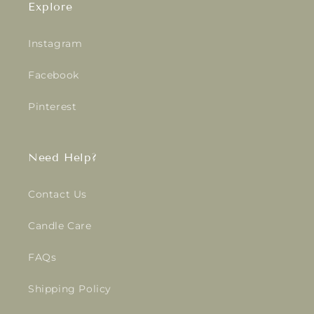
Explore
Instagram
Facebook
Pinterest
Need Help?
Contact Us
Candle Care
FAQs
Shipping Policy