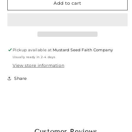
Add to cart
Pickup available at
Mustard Seed Faith Company
Usually ready in 2-4 days
View store information
Share
Customer Reviews