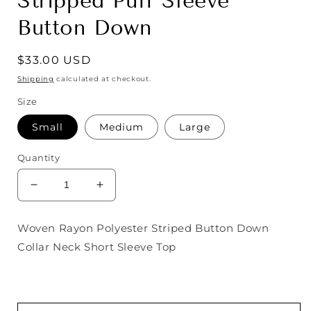
Stripped Puff Sleeve
Button Down
Regular
$33.00 USD
price
Shipping
calculated at checkout.
Size
Small
Medium
Large
Quantity
Decrease
Increase
quantity
quantity
for
for
Woven Rayon Polyester Striped Button Down
Stripped
Stripped
Collar Neck Short Sleeve Top
Puff
Puff
Sleeve
Sleeve
Button
Button
Down
Down