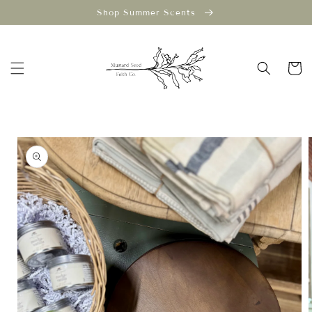
Skip to
Shop Summer Scents
content
Cart
Skip to
product
information