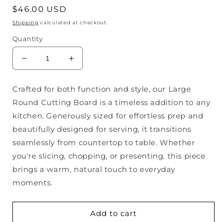
Regular
$46.00 USD
price
Shipping
calculated at checkout.
Quantity
Decrease
Increase
quantity
quantity
for
for
Crafted for both function and style, our Large
Large
Large
Round Cutting Board is a timeless addition to any
Round
Round
Cutting
Cutting
kitchen. Generously sized for effortless prep and
Board
Board
beautifully designed for serving, it transitions
seamlessly from countertop to table. Whether
you're slicing, chopping, or presenting, this piece
brings a warm, natural touch to everyday
moments.
Add to cart