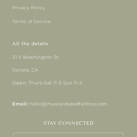
Privacy Policy
Terms of Service
All the details
21 S Washington St.
Sonora, CA
Open: Thurs-Sat 11-5 Sun 11-4
Email:
hello@mustardseedfaithco.com
STAY CONNECTED