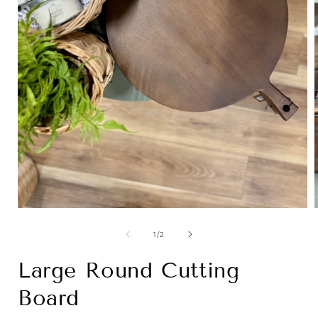
Open
media
1
of
1
/
2
in
i
modal
Large Round Cutting
Board