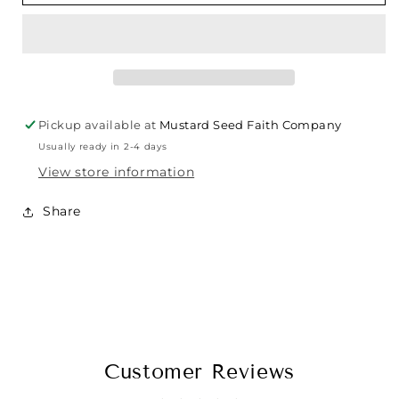
Pickup available at
Mustard Seed Faith Company
Usually ready in 2-4 days
View store information
Share
Customer Reviews