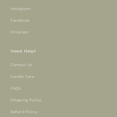
Instagram
Facebook
Pinterest
Need Help?
Contact Us
Candle Care
FAQs
Shipping Policy
Refund Policy