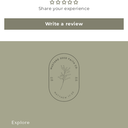
Share your experience
Write a review
Explore