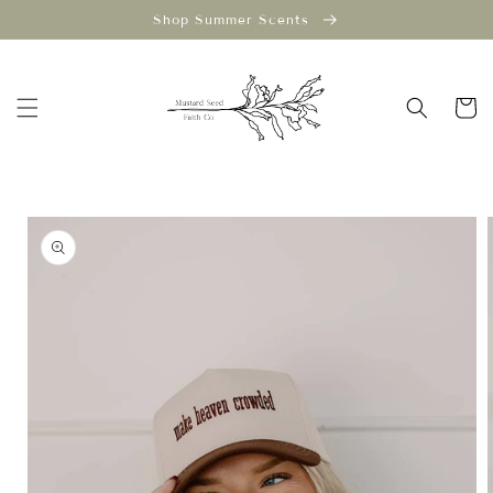
Skip to
Shop Summer Scents
content
Cart
Skip to
product
information