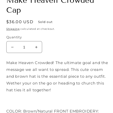
Make Heaven Crowded
Cap
Regular
$36.00 USD
Sold out
price
Shipping
calculated at checkout.
Quantity
Decrease
Increase
quantity
quantity
for
for
Make Heaven Crowded! The ultimate goal and the
Make
Make
message we all want to spread. This cute cream
Heaven
Heaven
Crowded
Crowded
and brown hat is the essential piece to any outfit.
Cap
Cap
Wether your on the go or heading to church this
hat ties it all together!
COLOR: Brown/Natural FRONT EMBROIDERY: