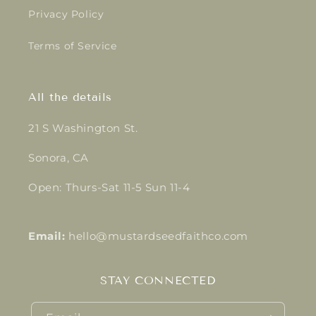
Privacy Policy
Terms of Service
All the details
21 S Washington St.
Sonora, CA
Open: Thurs-Sat 11-5 Sun 11-4
Email:
hello@mustardseedfaithco.com
STAY CONNECTED