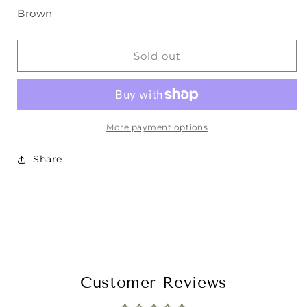
Brown
Sold out
More payment options
Share
Customer Reviews