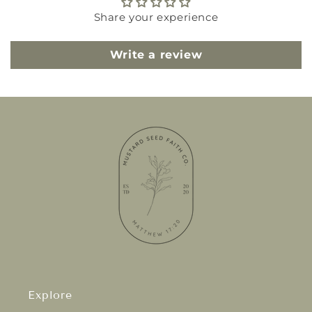
Share your experience
Write a review
Explore