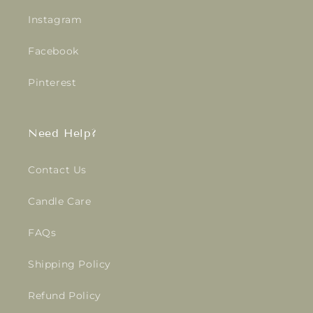
Instagram
Facebook
Pinterest
Need Help?
Contact Us
Candle Care
FAQs
Shipping Policy
Refund Policy