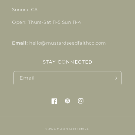
Sonora, CA
Open: Thurs-Sat 11-5 Sun 11-4
Email:
hello@mustardseedfaithco.com
STAY CONNECTED
Email
Facebook
Pinterest
Instagram
© 2026,
Mustard Seed Faith Co.