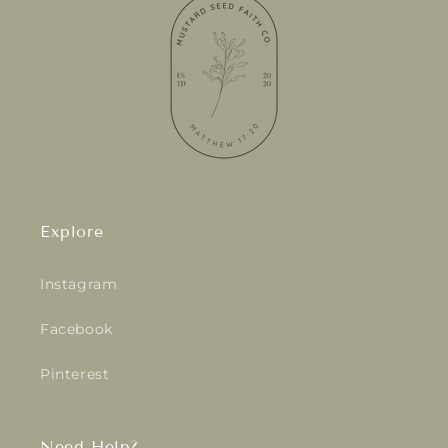
Explore
Instagram
Facebook
Pinterest
Need Help?