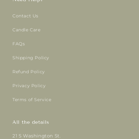
Contact Us
Candle Care
FAQs
Shipping Policy
Refund Policy
Privacy Policy
Terms of Service
All the details
21 S Washington St.