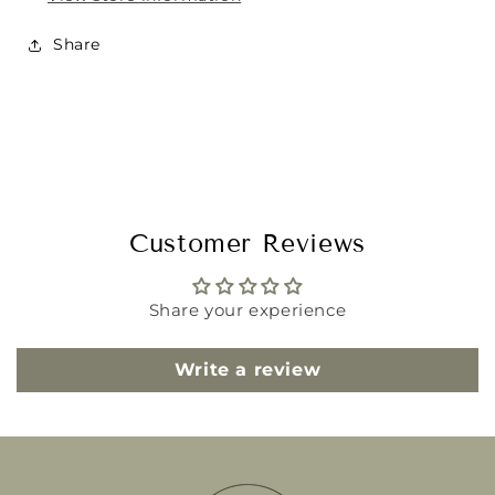
Share
Customer Reviews
Share your experience
Write a review