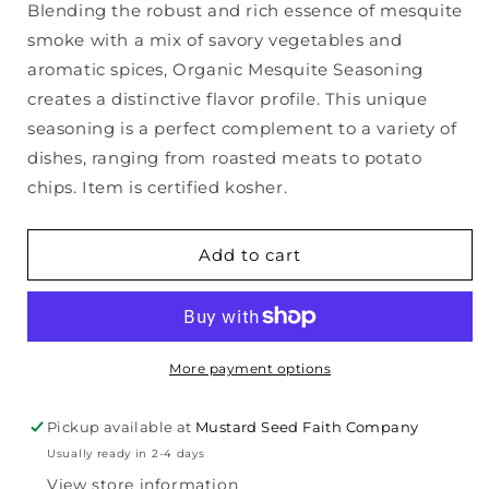
Blending the robust and rich essence of mesquite
Organic
Organic
smoke with a mix of savory vegetables and
Mesquite
Mesquite
Seasoning
Seasoning
aromatic spices, Organic Mesquite Seasoning
creates a distinctive flavor profile. This unique
seasoning is a perfect complement to a variety of
dishes, ranging from roasted meats to potato
chips. Item is certified kosher.
Add to cart
More payment options
Pickup available at
Mustard Seed Faith Company
Usually ready in 2-4 days
View store information