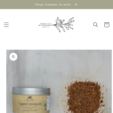
Skip to
Shop Summer Scents
content
Cart
Skip to
product
information