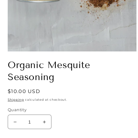
Open
media
Organic Mesquite
1
in
modal
Seasoning
Regular
$10.00 USD
price
Shipping
calculated at checkout.
Quantity
Decrease
Increase
quantity
quantity
for
for