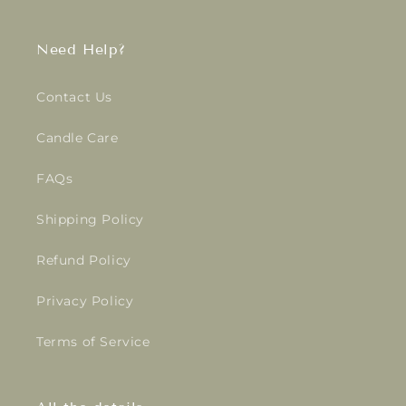
Need Help?
Contact Us
Candle Care
FAQs
Shipping Policy
Refund Policy
Privacy Policy
Terms of Service