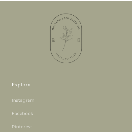
Explore
Instagram
Facebook
Pinterest