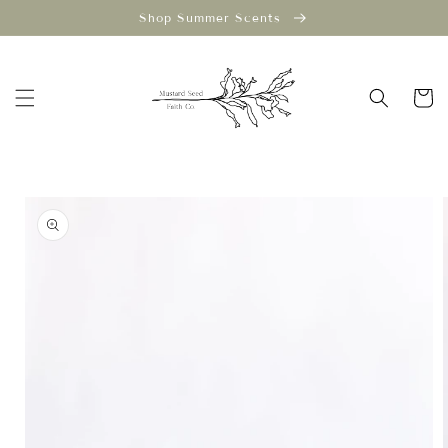
Skip to
Shop Summer Scents
content
Cart
Skip to
product
information