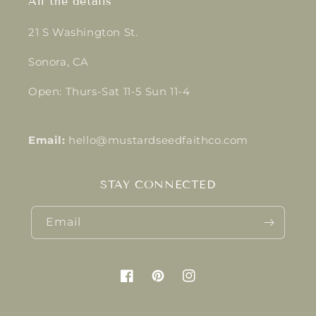
All the details
21 S Washington St.
Sonora, CA
Open: Thurs-Sat 11-5 Sun 11-4
Email:
hello@mustardseedfaithco.com
STAY CONNECTED
Email
Facebook
Pinterest
Instagram