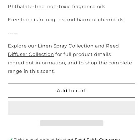
Phthalate-free, non-toxic fragrance oils
Free from carcinogens and harmful chemicals
-----
Explore our
Linen Spray Collection
and
Reed
Diffuser Collection
for full product details,
ingredient information, and to shop the complete
range in this scent.
Add to cart
Pickup available at
Mustard Seed Faith Company