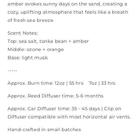
amber evokes sunny days on the sand, creating a
cozy, uplifting atmosphere that feels like a breath
of fresh sea breeze.
Scent Notes:
Top: sea salt, tonka bean + amber
Middle: ozone + orange
Base: light musk
-----
Approx. Burn time: 12oz | 55 hrs 7oz | 33 hrs
Approx. Reed Diffuser time: 5-6 months
Approx. Car Diffuser time: 35 - 45 days
| Clip on
Diffuser compatible with most horizontal air vents.
Hand-crafted in small batches