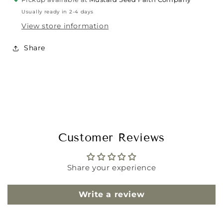
Usually ready in 2-4 days
View store information
Share
Customer Reviews
Share your experience
Write a review