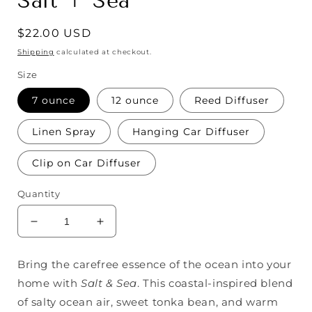
Salt + Sea
Regular
$22.00 USD
price
Shipping
calculated at checkout.
Size
7 ounce
12 ounce
Reed Diffuser
Linen Spray
Hanging Car Diffuser
Clip on Car Diffuser
Quantity
Decrease
Increase
quantity
quantity
for
for
Bring the carefree essence of the ocean into your
Salt
Salt
home with
Salt & Sea
. This coastal-inspired blend
+
+
Sea
Sea
of salty ocean air, sweet tonka bean, and warm