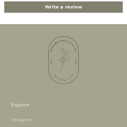
Write a review
Explore
Instagram