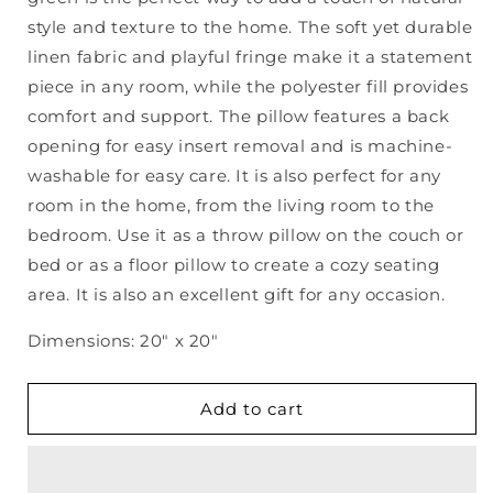
Linen
Linen
Pillow
Pillow
style and texture to the home. The soft yet durable
linen fabric and playful fringe make it a statement
piece in any room, while the polyester fill provides
comfort and support. The pillow features a back
opening for easy insert removal and is machine-
washable for easy care. It is also perfect for any
room in the home, from the living room to the
bedroom. Use it as a throw pillow on the couch or
bed or as a floor pillow to create a cozy seating
area. It is also an excellent gift for any occasion.
Dimensions: 20" x 20"
Add to cart