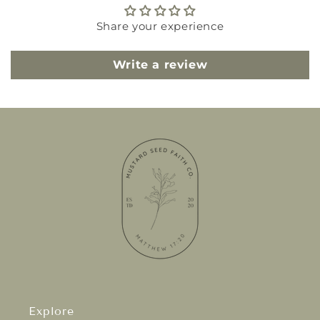
Share your experience
Write a review
Explore