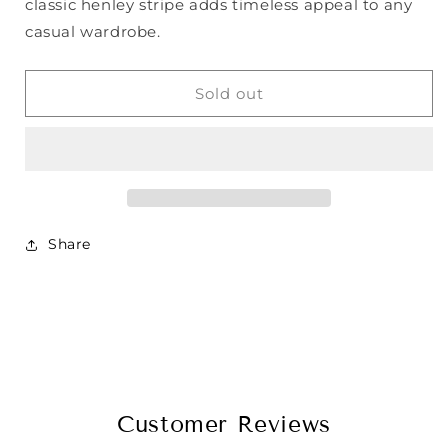
classic henley stripe adds timeless appeal to any
casual wardrobe.
Sold out
Share
Customer Reviews