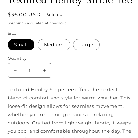
Textured Henley Stripe Tee
Regular
$36.00 USD
Sold out
price
Shipping
calculated at checkout.
Size
Small
Medium
Large
Quantity
Decrease
Increase
quantity
quantity
for
for
Textured Henley Stripe Tee offers the perfect
Textured
Textured
blend of comfort and style for warm weather. This
Henley
Henley
Stripe
Stripe
loose-fit design allows for seamless movement,
Tee
Tee
whether you're running errands or relaxing
outdoors. Crafted from lightweight fabric, it keeps
you cool and comfortable throughout the day. The