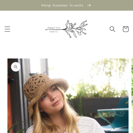
Skip to
Shop Summer Scents
content
Cart
Skip to
product
information