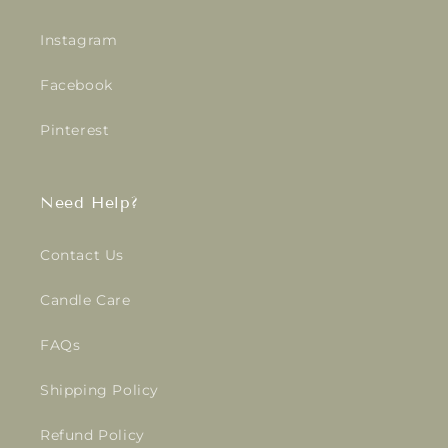
Instagram
Facebook
Pinterest
Need Help?
Contact Us
Candle Care
FAQs
Shipping Policy
Refund Policy