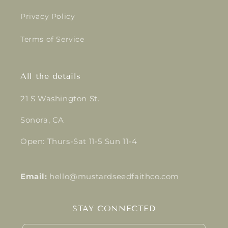
Privacy Policy
Terms of Service
All the details
21 S Washington St.
Sonora, CA
Open: Thurs-Sat 11-5 Sun 11-4
Email:
hello@mustardseedfaithco.com
STAY CONNECTED