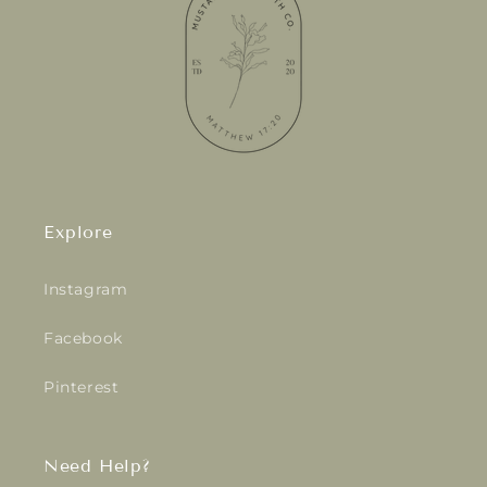
Explore
Instagram
Facebook
Pinterest
Need Help?