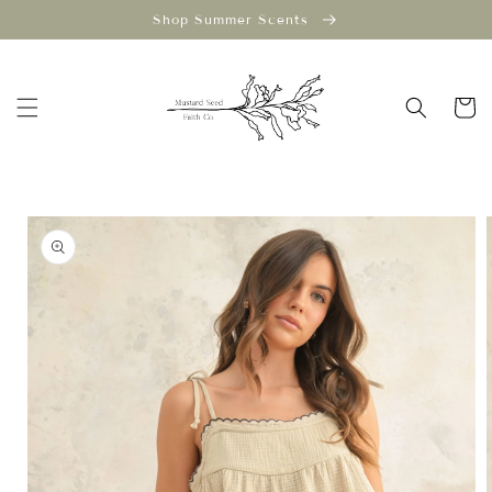
Skip to
Shop Summer Scents
content
Cart
Skip to
product
information