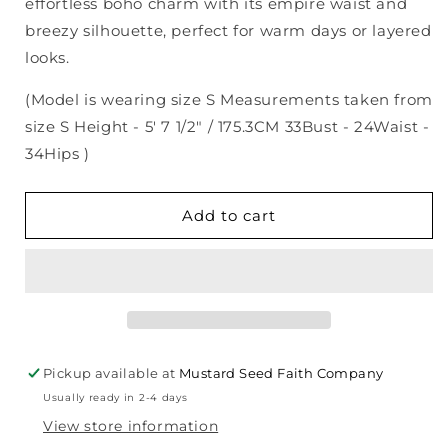
effortless boho charm with its empire waist and
breezy silhouette, perfect for warm days or layered
looks.
(Model is wearing size S Measurements taken from
size S Height - 5' 7 1/2" / 175.3CM 33Bust - 24Waist -
34Hips )
Add to cart
Pickup available at
Mustard Seed Faith Company
Usually ready in 2-4 days
View store information