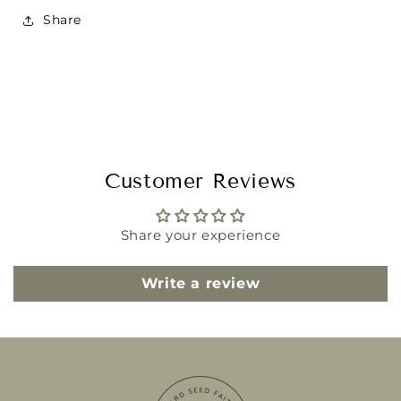
Share
Customer Reviews
Share your experience
Write a review