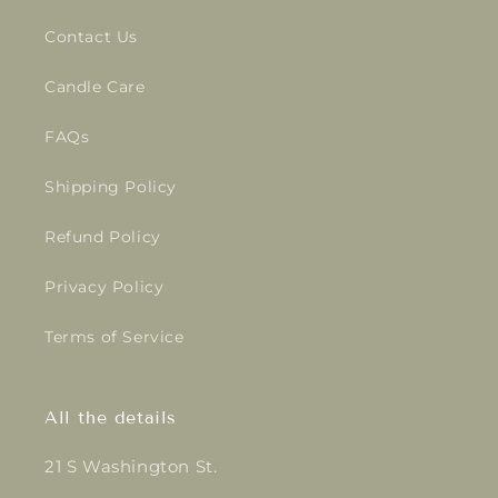
Contact Us
Candle Care
FAQs
Shipping Policy
Refund Policy
Privacy Policy
Terms of Service
All the details
21 S Washington St.