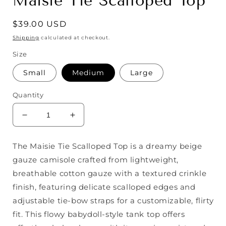
Maisie Tie Scalloped Top
Regular
$39.00 USD
price
Shipping
calculated at checkout.
Size
Small
Medium
Large
Quantity
Decrease
Increase
quantity
quantity
for
for
The Maisie Tie Scalloped Top is a dreamy beige
Maisie
Maisie
gauze camisole crafted from lightweight,
Tie
Tie
Scalloped
Scalloped
breathable cotton gauze with a textured crinkle
Top
Top
finish, featuring delicate scalloped edges and
adjustable tie-bow straps for a customizable, flirty
fit. This flowy babydoll-style tank top offers