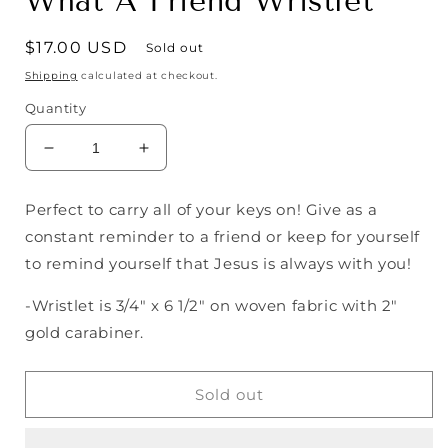
What A Friend Wristlet
Regular
$17.00 USD
Sold out
price
Shipping
calculated at checkout.
Quantity
Decrease
Increase
quantity
quantity
for
for
Perfect to carry all of your keys on! Give as a
What
What
constant reminder to a friend or keep for yourself
A
A
Friend
Friend
to remind yourself that Jesus is always with you!
Wristlet
Wristlet
-Wristlet is 3/4" x 6 1/2" on woven fabric with 2"
gold carabiner.
Sold out