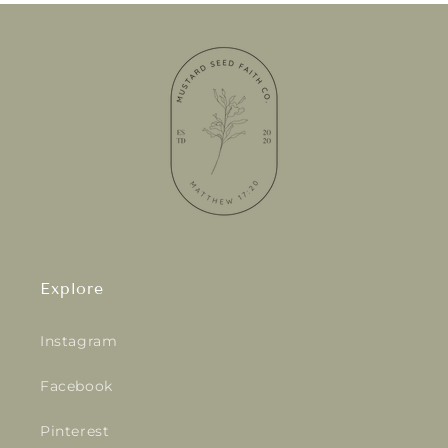
Explore
Instagram
Facebook
Pinterest