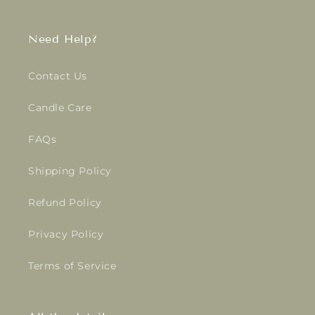
Need Help?
Contact Us
Candle Care
FAQs
Shipping Policy
Refund Policy
Privacy Policy
Terms of Service