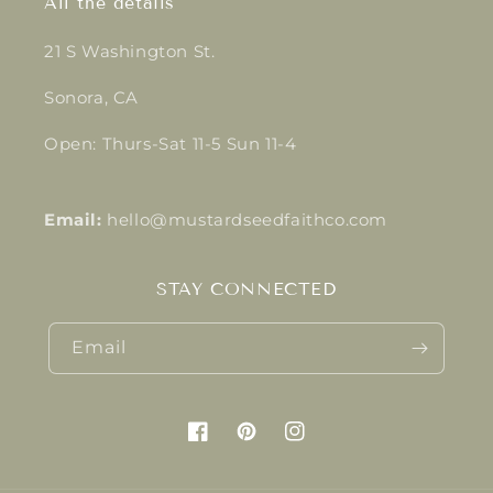
All the details
21 S Washington St.
Sonora, CA
Open: Thurs-Sat 11-5 Sun 11-4
Email:
hello@mustardseedfaithco.com
STAY CONNECTED
Email
Facebook
Pinterest
Instagram