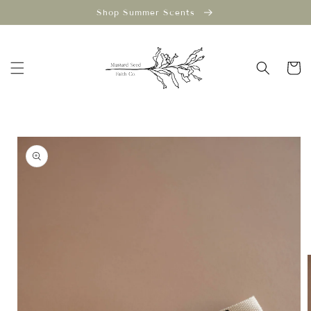
Skip to
Shop Summer Scents
content
Cart
Skip to
product
information