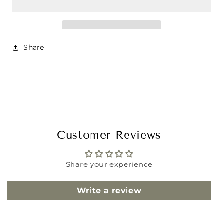
Share
Customer Reviews
Share your experience
Write a review