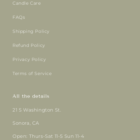
Candle Care
FAQs
Shipping Policy
Refund Policy
Privacy Policy
Terms of Service
All the details
21 S Washington St.
Sonora, CA
Open: Thurs-Sat 11-5 Sun 11-4