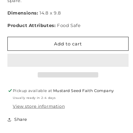
spare.
Dimensions:
14.8 x 9.8
Product Attributes:
Food Safe
Add to cart
Pickup available at
Mustard Seed Faith Company
Usually ready in 2-4 days
View store information
Share