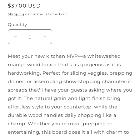
Regular
$37.00 USD
price
Shipping
calculated at checkout.
Quantity
Decrease
Increase
quantity
quantity
for
for
Meet your new kitchen MVP—a whitewashed
Whitewashed
Whitewashed
mango wood board that's as gorgeous as it is
Mango
Mango
Cheese
Cheese
hardworking. Perfect for slicing veggies, prepping
Board
Board
dinner, or assembling show-stopping charcuterie
spreads that'll have your guests asking where you
got it. The natural grain and light finish bring
effortless style to your countertop, while the
durable wood handles daily chopping like a
champ. Whether you're meal-prepping or
entertaining, this board does it all with charm to