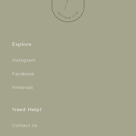
Explore
Instagram
Facebook
Pinterest
Need Help?
Contact Us