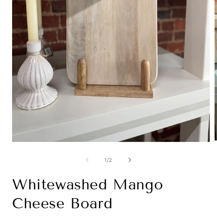
Open
media
1
of
1
/
2
i
in
modal
Whitewashed Mango
Cheese Board