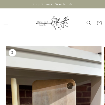
Skip to
Shop Summer Scents
content
Cart
Skip to
product
information