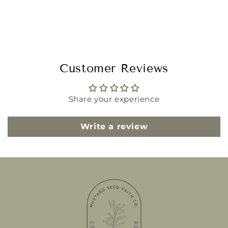
Customer Reviews
Share your experience
Write a review